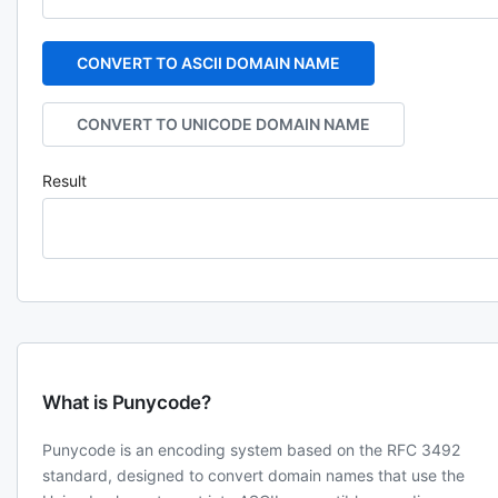
CONVERT TO ASCII DOMAIN NAME
CONVERT TO UNICODE DOMAIN NAME
Result
What is Punycode?
Punycode is an encoding system based on the RFC 3492
standard, designed to convert domain names that use the