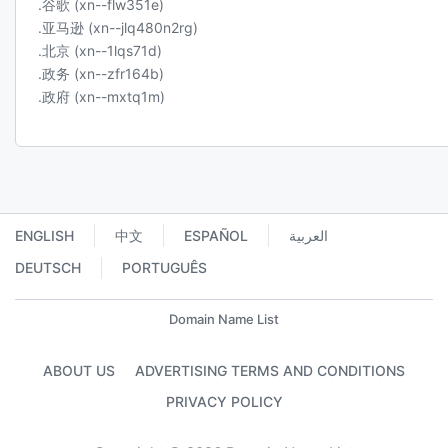
.谷歌 (xn--flw351e)
.亚马逊 (xn--jlq480n2rg)
.北京 (xn--1lqs71d)
.政务 (xn--zfr164b)
.政府 (xn--mxtq1m)
ENGLISH
中文
ESPAÑOL
العربية
DEUTSCH
PORTUGUÊS
Domain Name List
ABOUT US
ADVERTISING TERMS AND CONDITIONS
PRIVACY POLICY