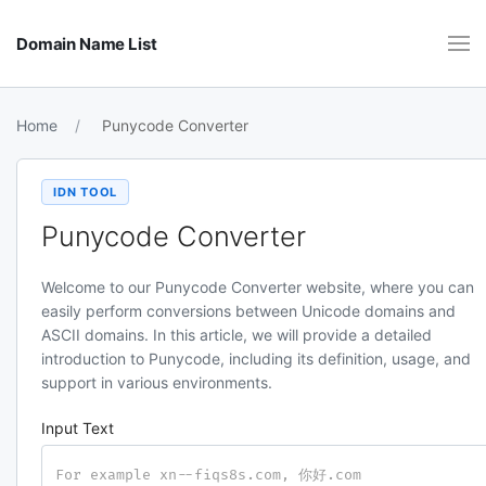
Domain Name List
Home
Punycode Converter
IDN TOOL
Punycode Converter
Welcome to our Punycode Converter website, where you can
easily perform conversions between Unicode domains and
ASCII domains. In this article, we will provide a detailed
introduction to Punycode, including its definition, usage, and
support in various environments.
Input Text