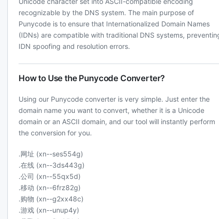
Unicode character set into ASCII-compatible encoding
recognizable by the DNS system. The main purpose of
Punycode is to ensure that Internationalized Domain Names
(IDNs) are compatible with traditional DNS systems, preventin
IDN spoofing and resolution errors.
How to Use the Punycode Converter?
Using our Punycode converter is very simple. Just enter the
domain name you want to convert, whether it is a Unicode
domain or an ASCII domain, and our tool will instantly perform
the conversion for you.
.网址 (xn--ses554g)
.在线 (xn--3ds443g)
.公司 (xn--55qx5d)
.移动 (xn--6frz82g)
.购物 (xn--g2xx48c)
.游戏 (xn--unup4y)