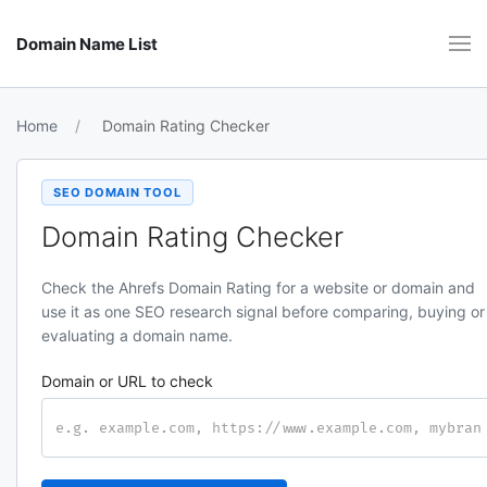
Domain Name List
Home
Domain Rating Checker
SEO DOMAIN TOOL
Domain Rating Checker
Check the Ahrefs Domain Rating for a website or domain and
use it as one SEO research signal before comparing, buying or
evaluating a domain name.
Domain or URL to check