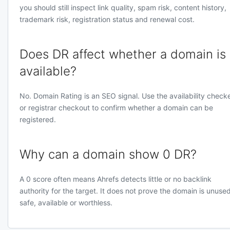
you should still inspect link quality, spam risk, content history,
trademark risk, registration status and renewal cost.
Does DR affect whether a domain is
available?
No. Domain Rating is an SEO signal. Use the availability check
or registrar checkout to confirm whether a domain can be
registered.
Why can a domain show 0 DR?
A 0 score often means Ahrefs detects little or no backlink
authority for the target. It does not prove the domain is unused
safe, available or worthless.