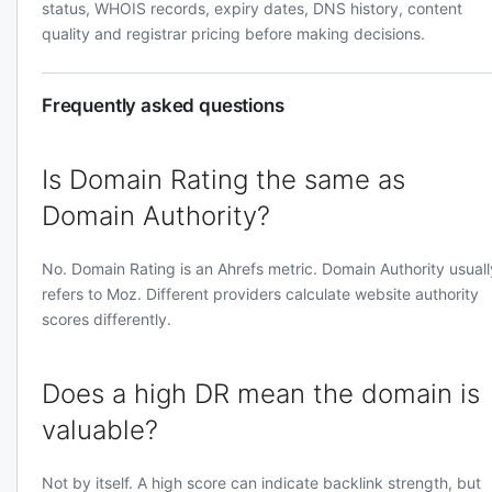
status, WHOIS records, expiry dates, DNS history, content
quality and registrar pricing before making decisions.
Frequently asked questions
Is Domain Rating the same as
Domain Authority?
No. Domain Rating is an Ahrefs metric. Domain Authority usuall
refers to Moz. Different providers calculate website authority
scores differently.
Does a high DR mean the domain is
valuable?
Not by itself. A high score can indicate backlink strength, but