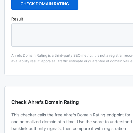
CHECK DOMAIN RATING
Result
Ahrefs Domain Rating is a third-party SEO metric. It is not a registrar recor
availability result, appraisal, traffic estimate or guarantee of domain value
Check Ahrefs Domain Rating
This checker calls the free Ahrefs Domain Rating endpoint for
one normalized domain at a time. Use the score to understand
backlink authority signals, then compare it with registration