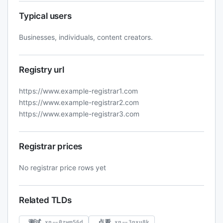
Typical users
Businesses, individuals, content creators.
Registry url
https://www.example-registrar1.com
https://www.example-registrar2.com
https://www.example-registrar3.com
Registrar prices
No registrar price rows yet
Related TLDs
.测试
.点看
.xn--0zwm56d
.xn--3pxu8k