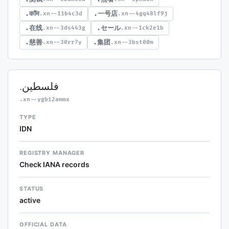
.कॉम
.一号店
.xn--11b4c3d
.xn--4gq48lf9j
.在线
.セール
.xn--3ds443g
.xn--1ck2e1b
.慈善
.集团
.xn--30rr7y
.xn--3bst00m
.فلسطين
.xn--ygbi2ammx
TYPE
IDN
REGISTRY MANAGER
Check IANA records
STATUS
active
OFFICIAL DATA