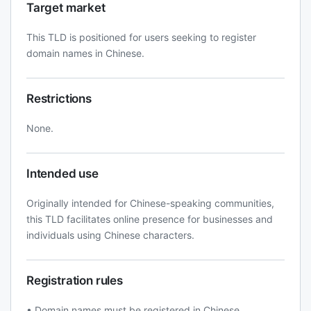
Target market
This TLD is positioned for users seeking to register
domain names in Chinese.
Restrictions
None.
Intended use
Originally intended for Chinese-speaking communities,
this TLD facilitates online presence for businesses and
individuals using Chinese characters.
Registration rules
• Domain names must be registered in Chinese