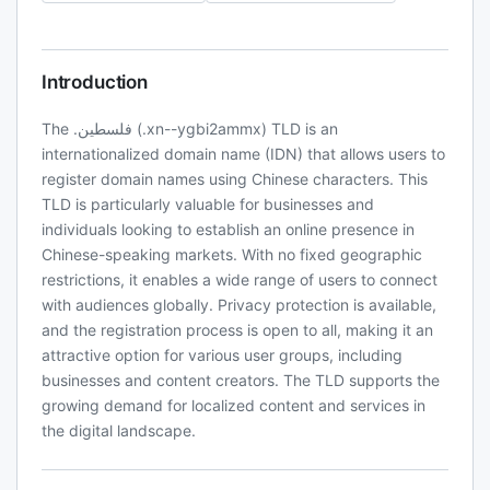
Introduction
The .فلسطين (.xn--ygbi2ammx) TLD is an
internationalized domain name (IDN) that allows users to
register domain names using Chinese characters. This
TLD is particularly valuable for businesses and
individuals looking to establish an online presence in
Chinese-speaking markets. With no fixed geographic
restrictions, it enables a wide range of users to connect
with audiences globally. Privacy protection is available,
and the registration process is open to all, making it an
attractive option for various user groups, including
businesses and content creators. The TLD supports the
growing demand for localized content and services in
the digital landscape.