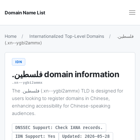
Domain Name List
Home
Internationalized Top-Level Domains
.فلسطين
(.xn--ygbi2ammx)
IDN
.فلسطين
domain information
.xn--ygbi2ammx
The .فلسطين (.xn--ygbi2ammx) TLD is designed for
users looking to register domains in Chinese,
enhancing accessibility for Chinese-speaking
audiences.
DNSSEC Support: Check IANA records.
IDN Support: Yes
Updated: 2026-05-28