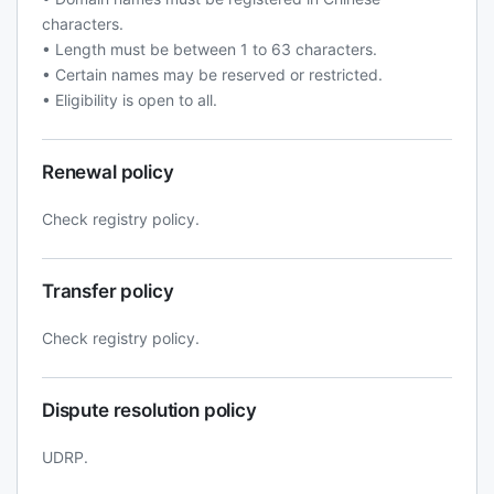
characters.
• Length must be between 1 to 63 characters.
• Certain names may be reserved or restricted.
• Eligibility is open to all.
Renewal policy
Check registry policy.
Transfer policy
Check registry policy.
Dispute resolution policy
UDRP.