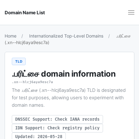
Domain Name List
Home
Internationalized Top-Level Domains
.பரிட்சை
(.xn--hlcj6aya9esc7a)
TLD
.பரிட்சை
domain information
.xn--hlcj6aya9esc7a
The .பரிட்சை (.xn--hlcj6aya9esc7a) TLD is designated
for test purposes, allowing users to experiment with
domain names.
DNSSEC Support: Check IANA records
IDN Support: Check registry policy
Updated: 2026-05-28