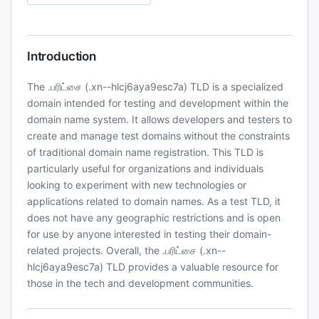
Introduction
The .பரிட்சை (.xn--hlcj6aya9esc7a) TLD is a specialized
domain intended for testing and development within the
domain name system. It allows developers and testers to
create and manage test domains without the constraints
of traditional domain name registration. This TLD is
particularly useful for organizations and individuals
looking to experiment with new technologies or
applications related to domain names. As a test TLD, it
does not have any geographic restrictions and is open
for use by anyone interested in testing their domain-
related projects. Overall, the .பரிட்சை (.xn--
hlcj6aya9esc7a) TLD provides a valuable resource for
those in the tech and development communities.