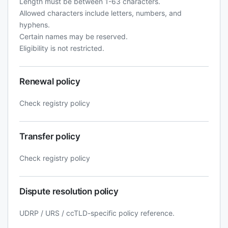
Length must be between 1-63 characters.
Allowed characters include letters, numbers, and
hyphens.
Certain names may be reserved.
Eligibility is not restricted.
Renewal policy
Check registry policy
Transfer policy
Check registry policy
Dispute resolution policy
UDRP / URS / ccTLD-specific policy reference.