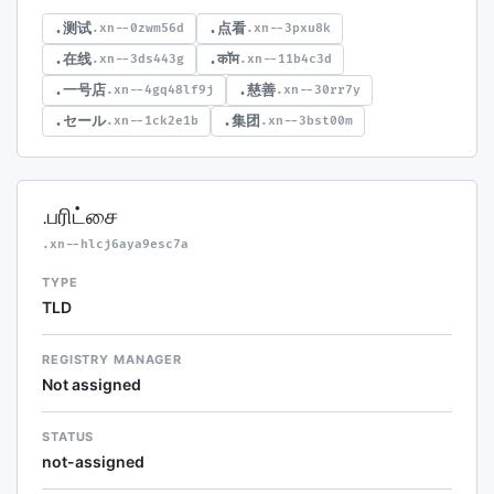
.测试
.点看
.xn--0zwm56d
.xn--3pxu8k
.在线
.कॉम
.xn--3ds443g
.xn--11b4c3d
.一号店
.慈善
.xn--4gq48lf9j
.xn--30rr7y
.セール
.集团
.xn--1ck2e1b
.xn--3bst00m
.பரிட்சை
.xn--hlcj6aya9esc7a
TYPE
TLD
REGISTRY MANAGER
Not assigned
STATUS
not-assigned