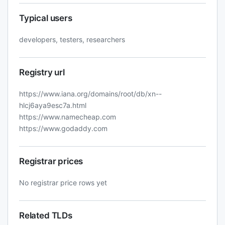
Typical users
developers, testers, researchers
Registry url
https://www.iana.org/domains/root/db/xn--
hlcj6aya9esc7a.html
https://www.namecheap.com
https://www.godaddy.com
Registrar prices
No registrar price rows yet
Related TLDs