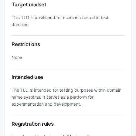
Target market
This TLD is positioned for users interested in test
domains.
Restrictions
None
Intended use
The TLD is intended for testing purposes within domain
name systems. It serves as a platform for
experimentation and development.
Registration rules