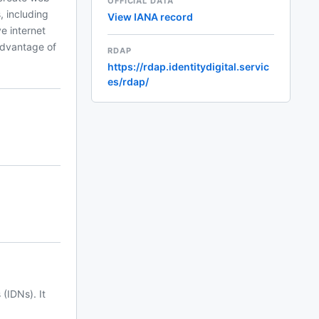
OFFICIAL DATA
, including
View IANA record
ve internet
advantage of
RDAP
https://rdap.identitydigital.servic
es/rdap/
(IDNs). It