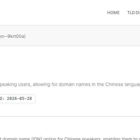
HOME
TLD D
xn--9krt00a)
peaking users, allowing for domain names in the Chinese langua
d: 2026-05-28
d domain name (IDN) option for Chinese speakers, enabling them to