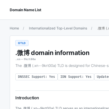
Domain Name List
Home
Internationalized Top-Level Domains
.微博 (.
GTLD
.微博
domain information
.xn--9krt00a
The .微博 (.xn--9krt00a) TLD is designed for Chinese-s
DNSSEC Support: Yes
IDN Support: Yes
Update
Introduction
The .微博 (.xn--9krt00a) TLD serves as an internationalize