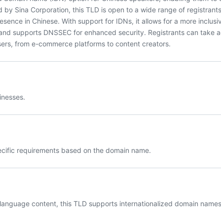
 by Sina Corporation, this TLD is open to a wide range of registrants
esence in Chinese. With support for IDNs, it allows for a more inclusi
 and supports DNSSEC for enhanced security. Registrants can take 
 users, from e-commerce platforms to content creators.
inesses.
pecific requirements based on the domain name.
 language content, this TLD supports internationalized domain names 