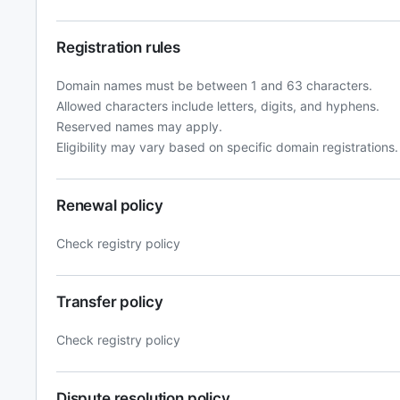
Registration rules
Domain names must be between 1 and 63 characters.
Allowed characters include letters, digits, and hyphens.
Reserved names may apply.
Eligibility may vary based on specific domain registrations.
Renewal policy
Check registry policy
Transfer policy
Check registry policy
Dispute resolution policy