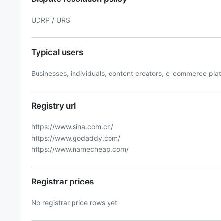
UDRP / URS
Typical users
Businesses, individuals, content creators, e-commerce pla
Registry url
https://www.sina.com.cn/
https://www.godaddy.com/
https://www.namecheap.com/
Registrar prices
No registrar price rows yet