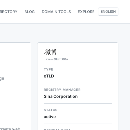
IRECTORY
BLOG
DOMAIN TOOLS
EXPLORE
ENGLISH
.微博
.xn--9krt00a
TYPE
gTLD
ge.
REGISTRY MANAGER
Sina Corporation
STATUS
active
 create web