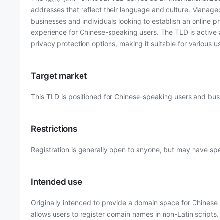
addresses that reflect their language and culture. Managed
businesses and individuals looking to establish an online pr
experience for Chinese-speaking users. The TLD is active
privacy protection options, making it suitable for various
Target market
This TLD is positioned for Chinese-speaking users and bus
Restrictions
Registration is generally open to anyone, but may have s
Intended use
Originally intended to provide a domain space for Chinese
allows users to register domain names in non-Latin scripts.