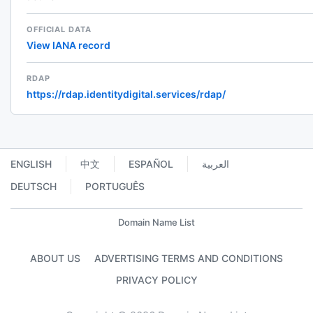
OFFICIAL DATA
View IANA record
RDAP
https://rdap.identitydigital.services/rdap/
ENGLISH
中文
ESPAÑOL
العربية
DEUTSCH
PORTUGUÊS
Domain Name List
ABOUT US
ADVERTISING TERMS AND CONDITIONS
PRIVACY POLICY