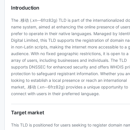
Introduction
The .移动 (.xn--6frz82g) TLD is part of the internationalized d
name system, aimed at enhancing the online presence of user
prefer to operate in their native languages. Managed by Identi
Digital Limited, this TLD supports the registration of domain n
in non-Latin scripts, making the internet more accessible to a 
audience. With no fixed geographic restrictions, it is open to a
array of users, including businesses and individuals. The TLD
supports DNSSEC for enhanced security and offers WHOIS pr
protection to safeguard registrant information. Whether you ar
looking to establish a local presence or reach an international
market, .移动 (.xn--6frz82g) provides a unique opportunity to
connect with users in their preferred language.
Target market
This TLD is positioned for users seeking to register domain n