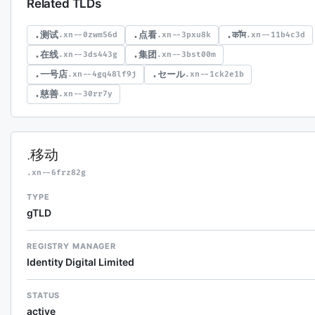
Related TLDs
.测试
.点看
.कॉम
.xn--0zwm56d
.xn--3pxu8k
.xn--11b4c3d
.在线
.集团
.xn--3ds443g
.xn--3bst00m
.一号店
.セール
.xn--4gq48lf9j
.xn--1ck2e1b
.慈善
.xn--30rr7y
.移动
.xn--6frz82g
TYPE
gTLD
REGISTRY MANAGER
Identity Digital Limited
STATUS
active