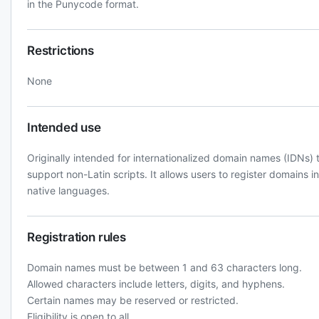
in the Punycode format.
Restrictions
None
Intended use
Originally intended for internationalized domain names (IDNs) 
support non-Latin scripts. It allows users to register domains in
native languages.
Registration rules
Domain names must be between 1 and 63 characters long.
Allowed characters include letters, digits, and hyphens.
Certain names may be reserved or restricted.
Eligibility is open to all.