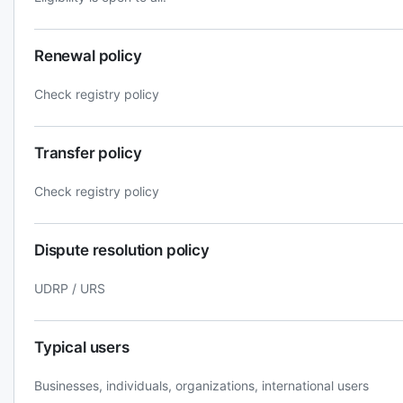
Renewal policy
Check registry policy
Transfer policy
Check registry policy
Dispute resolution policy
UDRP / URS
Typical users
Businesses, individuals, organizations, international users