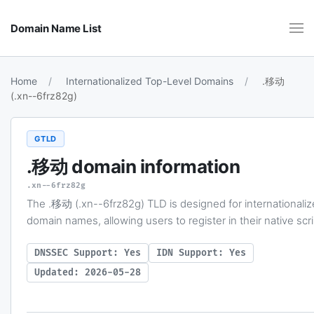
Domain Name List
Home
Internationalized Top-Level Domains
.移动
(.xn--6frz82g)
GTLD
.移动
domain information
.xn--6frz82g
The .移动 (.xn--6frz82g) TLD is designed for internationali
domain names, allowing users to register in their native scri
DNSSEC Support: Yes
IDN Support: Yes
Updated: 2026-05-28