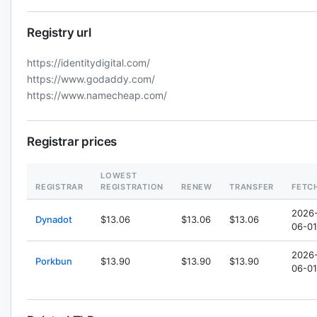
Registry url
https://identitydigital.com/
https://www.godaddy.com/
https://www.namecheap.com/
Registrar prices
LOWEST
REGISTRAR
REGISTRATION
RENEW
TRANSFER
FETC
2026
Dynadot
$13.06
$13.06
$13.06
06-01
2026
Porkbun
$13.90
$13.90
$13.90
06-01